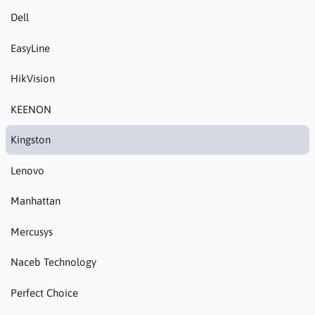
Dell
EasyLine
HikVision
KEENON
Kingston
Lenovo
Manhattan
Mercusys
Naceb Technology
Perfect Choice