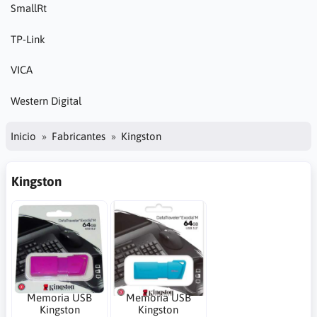
SmallRt
TP-Link
VICA
Western Digital
Inicio
Fabricantes
Kingston
Kingston
Memoria USB
Memoria USB
Kingston
Kingston