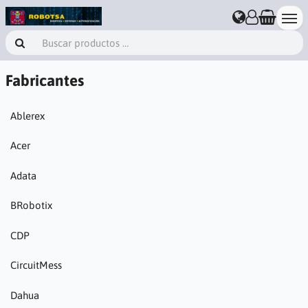
Fabricantes
Ablerex
Acer
Adata
BRobotix
CDP
CircuitMess
Dahua