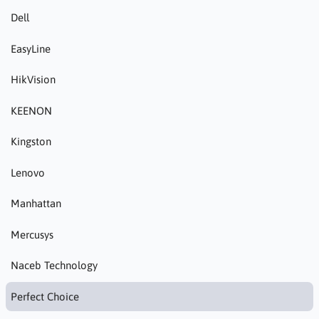
Dell
EasyLine
HikVision
KEENON
Kingston
Lenovo
Manhattan
Mercusys
Naceb Technology
Perfect Choice