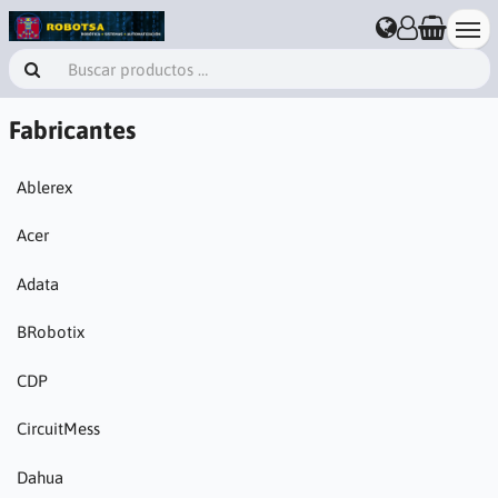
Fabricantes
Ablerex
Acer
Adata
BRobotix
CDP
CircuitMess
Dahua