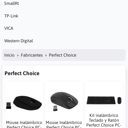
SmallRt
TP-Link
VICA
Western Digital
Inicio
Fabricantes
Perfect Choice
Perfect Choice
Kit inalámbrico
Teclado y Ratón
Mouse Inalámbrico
Mouse Inalámbrico
Perfect Choice PC-
Perfect Choice PC-
Perfect Choice PC-